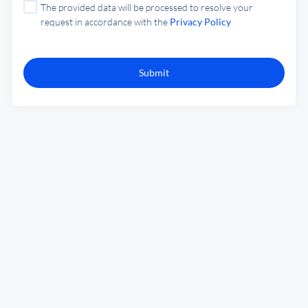
The provided data will be processed to resolve your
request in accordance with the
Privacy Policy
Submit