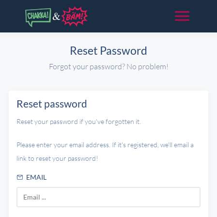
Reset Password
Forgot your password? No problem!
Reset password
Reset your password if you've forgotten it.
Please enter your email address. If it's registered, we'll email a
link to reset your password!
EMAIL